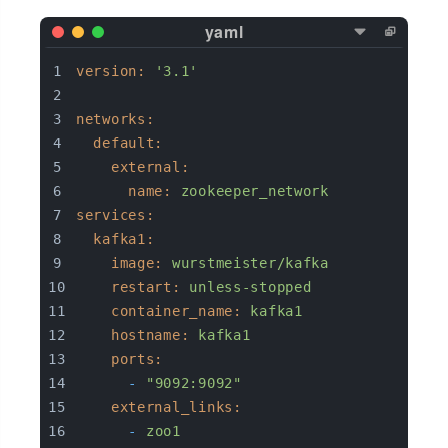
version:
'3.1'
networks:
default:
external:
name:
zookeeper_network
services:
kafka1:
image:
wurstmeister/kafka
restart:
unless-stopped
container_name:
kafka1
hostname:
kafka1
ports:
-
"9092:9092"
external_links:
-
zoo1