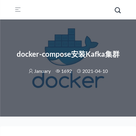
docker-compose安装Kafka集群
January
1692
2021-04-10