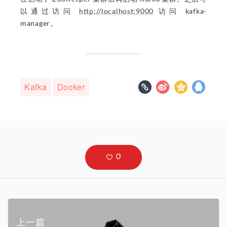
以通过访问
http://localhost:9000
访问 kafka-
manager。
Kafka
Docker
上一篇