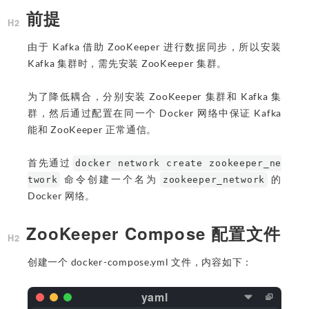
前提
由于 Kafka 借助 ZooKeeper 进行数据同步，所以安装
Kafka 集群时，需先安装 ZooKeeper 集群。
为了降低耦合，分别安装 ZooKeeper 集群和 Kafka 集
群，然后通过配置在同一个 Docker 网络中保证 Kafka
能和 ZooKeeper 正常通信。
首先通过
docker network create zookeeper_ne
命令创建一个名为
的
twork
zookeeper_network
Docker 网络。
ZooKeeper Compose 配置文件
创建一个 docker-compose.yml 文件，内容如下：