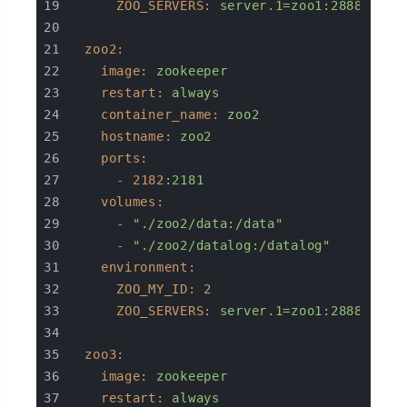
ZOO_SERVERS:
server.1=zoo1:2888:3888
zoo2:
image:
zookeeper
restart:
always
container_name:
zoo2
hostname:
zoo2
ports:
-
2182
:2181
volumes:
-
"./zoo2/data:/data"
-
"./zoo2/datalog:/datalog"
environment:
ZOO_MY_ID:
2
ZOO_SERVERS:
server.1=zoo1:2888:3888
zoo3:
image:
zookeeper
restart:
always