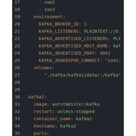
-
zoo2
-
zoo3
environment:
KAFKA_BROKER_ID:
1
KAFKA_LISTENERS:
PLAINTEXT://0.0.0.0
KAFKA_ADVERTISED_LISTENERS:
PLAINTEX
KAFKA_ADVERTISED_HOST_NAME:
kafka1
KAFKA_ADVERTISED_PORT:
9092
KAFKA_ZOOKEEPER_CONNECT:
"zoo1:2181,
volumes:
-
"./kafka/kafka1/data/:/kafka"
kafka2:
image:
wurstmeister/kafka
restart:
unless-stopped
container_name:
kafka2
hostname:
kafka2
ports: