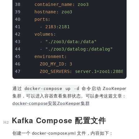
container_name:
zoo3
hostname:
zoo3
ports:
-
2183
:2181
volumes:
-
"./zoo3/data:/data"
-
"./zoo3/datalog:/datalog"
environment:
ZOO_MY_ID:
3
ZOO_SERVERS:
server.1=zoo1:2888:3888
通过
命令启动 ZooKeeper
docker-compose up -d
集群，可以进入容器查看集群状态。可以参考这篇文章：
docker-compose安装ZooKeeper集群
Kafka Compose 配置文件
创建一个 docker-compose.yml 文件，内容如下：