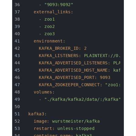
-
"9093:9092"
external_links:
-
zoo1
-
zoo2
-
zoo3
environment:
KAFKA_BROKER_ID:
2
KAFKA_LISTENERS:
PLAINTEXT://0.0.0.0
KAFKA_ADVERTISED_LISTENERS:
PLAINTEX
KAFKA_ADVERTISED_HOST_NAME:
kafka2
KAFKA_ADVERTISED_PORT:
9093
KAFKA_ZOOKEEPER_CONNECT:
"zoo1:2181,
volumes:
-
"./kafka/kafka2/data/:/kafka"
kafka3:
image:
wurstmeister/kafka
restart:
unless-stopped
container_name:
kafka3