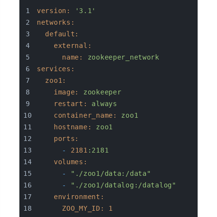
version:
'3.1'
networks:
default:
external:
name:
zookeeper_network
services:
zoo1:
image:
zookeeper
restart:
always
container_name:
zoo1
hostname:
zoo1
ports:
-
2181
:2181
volumes:
-
"./zoo1/data:/data"
-
"./zoo1/datalog:/datalog"
environment:
ZOO_MY_ID:
1