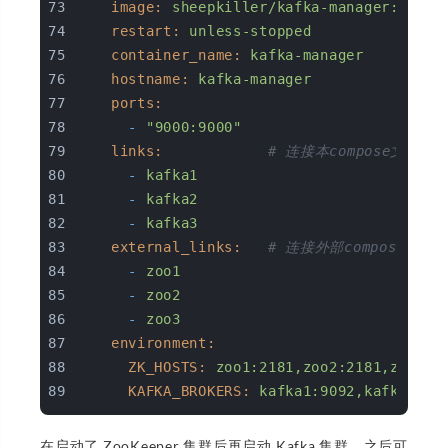
image:
sheepkiller/kafka-manager:lates
restart:
unless-stopped
container_name:
kafka-manager
hostname:
kafka-manager
ports:
-
"9000:9000"
links:
# 连接本compose文件创建的
-
kafka1
-
kafka2
-
kafka3
external_links:
# 连接外部compose文件创
-
zoo1
-
zoo2
-
zoo3
environment:
ZK_HOSTS:
zoo1:2181,zoo2:2181,zoo3:2
KAFKA_BROKERS:
kafka1:9092,kafka2:90
在启动了 ZooKeeper 集群后再启动 Kafka 集群。之后可