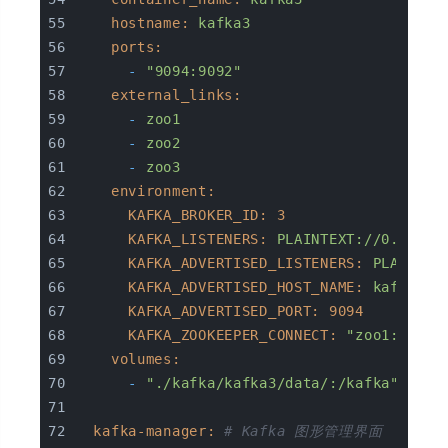
hostname:
kafka3
ports:
-
"9094:9092"
external_links:
-
zoo1
-
zoo2
-
zoo3
environment:
KAFKA_BROKER_ID:
3
KAFKA_LISTENERS:
PLAINTEXT://0.0.0.0
KAFKA_ADVERTISED_LISTENERS:
PLAINTEX
KAFKA_ADVERTISED_HOST_NAME:
kafka3
KAFKA_ADVERTISED_PORT:
9094
KAFKA_ZOOKEEPER_CONNECT:
"zoo1:2181,
volumes:
-
"./kafka/kafka3/data/:/kafka"
kafka-manager:
# Kafka 图形管理界面