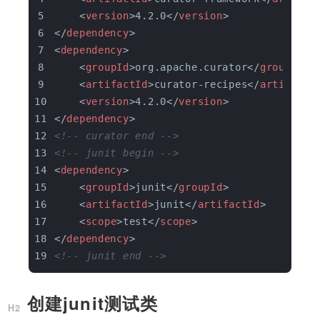
<
version
>
4.2.0
</
version
>
</
dependency
>
<
dependency
>
<
groupId
>
org.apache.curator
</
groupId
>
<
artifactId
>
curator-recipes
</
artifactI
<
version
>
4.2.0
</
version
>
</
dependency
>
<!-- curator end -->
<!-- junit begin -->
<
dependency
>
<
groupId
>
junit
</
groupId
>
<
artifactId
>
junit
</
artifactId
>
<
scope
>
test
</
scope
>
</
dependency
>
<!-- junit end -->
创建junit测试类