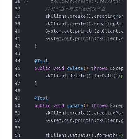
//        zkClient.create().forPath("/pare
//父节点不存在时创建父节点
        zkClient.create().creatingParentsI
        zkClient.create().creatingParentsI
        System.out.println(zkClient.checkE
        System.out.println(zkClient.checkE
    }
@Test
public
void
delete
()
throws
 Exception 
        zkClient.delete().forPath(
"/parent
    }
@Test
public
void
update
()
throws
 Exception 
        zkClient.create().creatingParentsI
        System.out.println(zkClient.getDat
        zkClient.setData().forPath(
"/paren