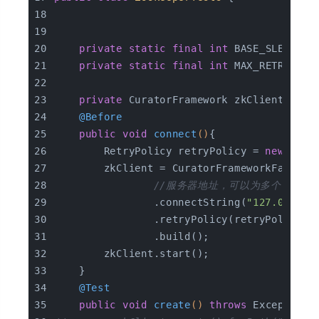
private
static
final
int
 BASE_SLEEP_TI
private
static
final
int
 MAX_RETRIES =
private
 CuratorFramework zkClient;
@Before
public
void
connect
()
{
        RetryPolicy retryPolicy = 
new
 Expo
        zkClient = CuratorFrameworkFactory
//服务器地址，可以为多个
                .connectString(
"127.0.0.1:
                .retryPolicy(retryPolicy)
                .build();
        zkClient.start();
    }
@Test
public
void
create
()
throws
 Exception 