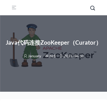
Java代码连接ZooKeeper（Curator）
January
828
2021-04-10