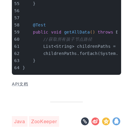
    }
@Test
public
void
getAllData
()
throws
 Except
//获取所有孩子节点路径
        List<String> childrenPaths = zkCli
        childrenPaths.forEach(System.out::
    }
}
API文档
Java
ZooKeeper