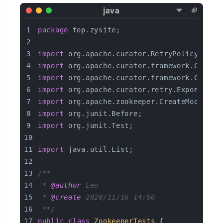
package
 top.zysite;
import
 org.apache.curator.RetryPolicy;
import
 org.apache.curator.framework.Curato
import
 org.apache.curator.framework.Curato
import
 org.apache.curator.retry.Exponentia
import
 org.apache.zookeeper.CreateMode;
import
 org.junit.Before;
import
 org.junit.Test;
import
 java.util.List;
/**
 * 
@author
 Leo
 * 
@create
 2020/11/16 14:56
 **/
public
class
ZookeeperTests
{