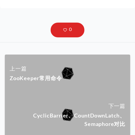
上一篇
ZooKeeper常用命令
下一篇
CyclicBarrier、CountDownLatch、
Semaphore对比