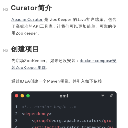
Curator简介
Apache Curator
是 ZooKeeper 的Java客户端库。包含
了高标准的API工具库，让我们可以更加简单、可靠的使
用ZooKeeper。
创建项目
先启动ZooKeeper。如果还没安装：
docker-compose安
装ZooKeeper集群
。
通过IDEA创建一个Maven项目。并引入如下依赖：
<!-- curator begin -->
<
dependency
>
<
groupId
>
org.apache.curator
</
groupId
>
<
artifactId
>
curator-framework
</
artifac